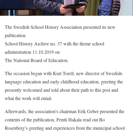
The Swedish School History Association presented its new
publication
School History Archive no. 37 with the theme school
administration 11.10.2019 on
The National Board of Education.
The occasion began with Kurt Torell, new director of Swedish-
language education and early childhood education, greeting the
presently welcomed and told about their path to this post and
what the work will entail.
Afterwards, the association’s chairman Erik Geber presented the
contents of the publication, Pentti Hakala read out Bo
Rosenberg’s greeting and experiences from the municipal school