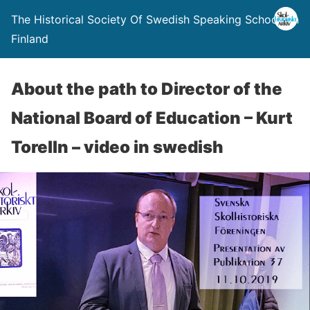
The Historical Society Of Swedish Speaking Schools In
Finland
About the path to Director of the
National Board of Education – Kurt
Torelln – video in swedish